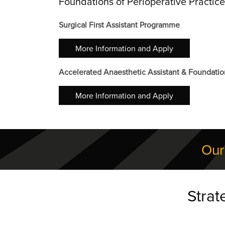
Foundations of Perioperative Practi
Surgical First Assistant Programme
More Information and Apply
Accelerated Anaesthetic Assistant & Foundatio
More Information and Apply
Our
Strat