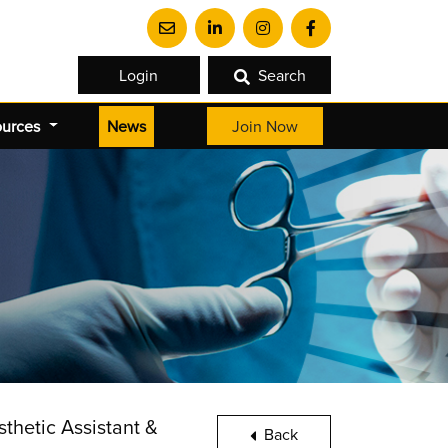
Login
Search
(current)
ources
News
Join Now
thetic Assistant &
Back