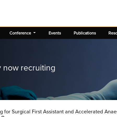
Conference
Events
Publications
Res
now recruiting
for Surgical First Assistant and Accelerated Anaes