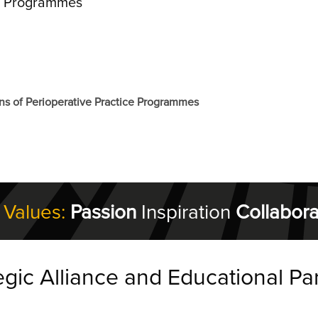
ce Programmes
ns of Perioperative Practice Programmes
 Values:
Passion
Inspiration
Collabora
egic Alliance and Educational Pa