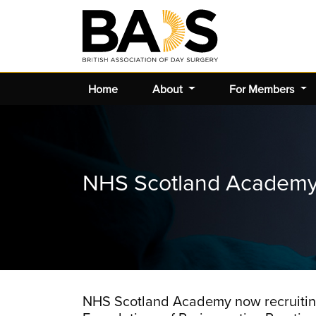
Home
About
For Members
NHS Scotland Academy 
NHS Scotland Academy now recruiting 