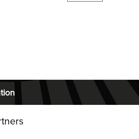
tion
rtners