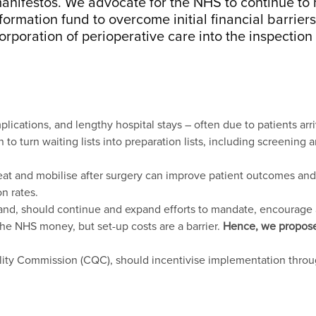
 manifestos. We advocate for the NHS to continue t
ormation fund to overcome initial financial barriers
orporation of perioperative care into the inspectio
cations, and lengthy hospital stays – often due to patients arrivi
o turn waiting lists into preparation lists, including screening 
 eat and mobilise after surgery can improve patient outcomes and 
n rates.
nd, should continue and expand efforts to mandate, encourage a
he NHS money, but set-up costs are a barrier.
Hence, we propose 
ality Commission (CQC), should incentivise implementation thro