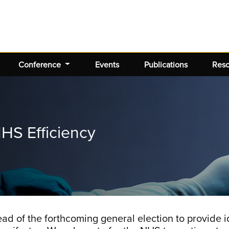
Conference
Events
Publications
Res
HS Efficiency
of the forthcoming general election to provide ide