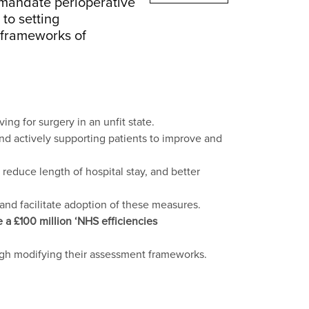
o mandate perioperative
 to setting
n frameworks of
ng for surgery in an unfit state.
and actively supporting patients to improve and
reduce length of hospital stay, and better
nd facilitate adoption of these measures.
a £100 million ‘NHS efficiencies
ugh modifying their assessment frameworks.