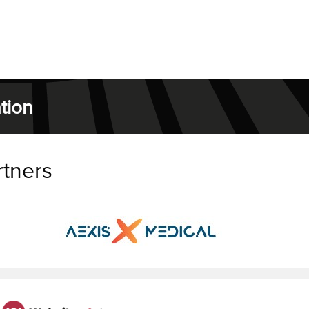
tion
rtners