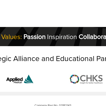
 Values:
Passion
Inspiration
Collabora
egic Alliance and Educational Pa
Company Reg No. 03182143