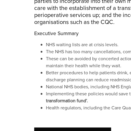
parties to incorporate into their own
care with the establishment of a transf
perioperative services up; and the inc
organisations such as the CQC.
Executive Summary
NHS waiting lists are at crisis levels.
The NHS has too many cancellations, compli
These can be avoided by concerted action t
maintain their health while they wait.
Better procedures to help patients drink,
discharge planning can reduce readmissio
National NHS bodies, including NHS Engla
Implementing these policies would save t
transformation fund’.
Health regulators, including the Care Qu