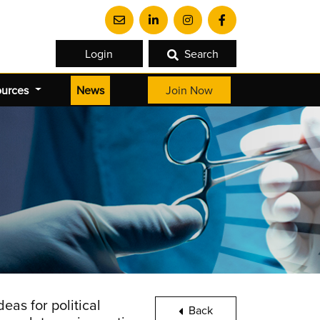
Login
Search
(current)
ources
News
Join Now
as for political
Back