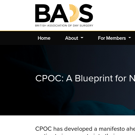
Home
About
For Members
CPOC: A Blueprint for N
CPOC has developed a manifesto ahead 