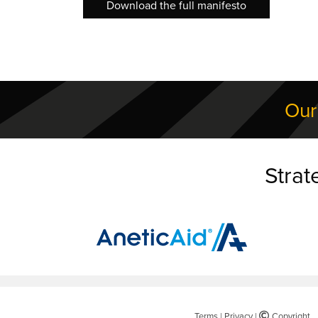
Download the full manifesto
Our
Strat
Terms
|
Privacy
|
©
Copyright