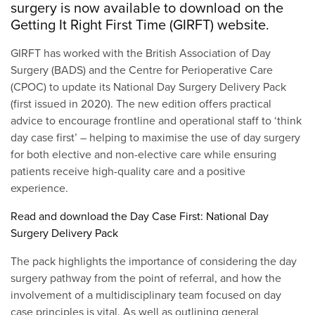
surgery is now available to download on the
Getting It Right First Time (GIRFT) website.
GIRFT has worked with the British Association of Day
Surgery (BADS) and the Centre for Perioperative Care
(CPOC) to update its National Day Surgery Delivery Pack
(first issued in 2020). The new edition offers practical
advice to encourage frontline and operational staff to ‘think
day case first’ – helping to maximise the use of day surgery
for both elective and non-elective care while ensuring
patients receive high-quality care and a positive
experience.
Read and download the Day Case First: National Day
Surgery Delivery Pack
The pack highlights the importance of considering the day
surgery pathway from the point of referral, and how the
involvement of a multidisciplinary team focused on day
case principles is vital. As well as outlining general