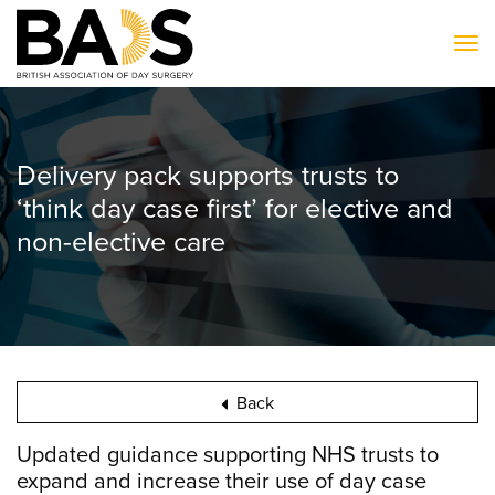
To
Delivery pack supports trusts to
‘think day case first’ for elective and
non-elective care
Back
Updated guidance supporting NHS trusts to
expand and increase their use of day case