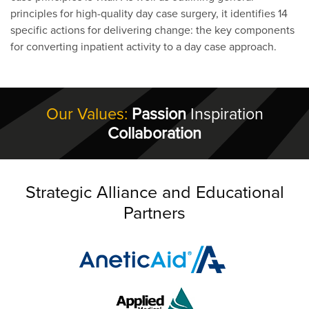
principles for high-quality day case surgery, it identifies 14
specific actions for delivering change: the key components
for converting inpatient activity to a day case approach.
Our Values:
Passion
Inspiration
Collaboration
Strategic Alliance and Educational
Partners