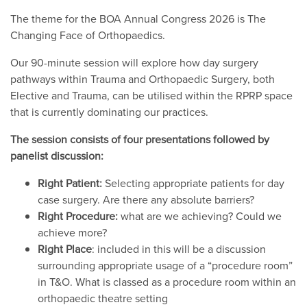
The theme for the BOA Annual Congress 2026 is The
Changing Face of Orthopaedics.
Our 90-minute session will explore how day surgery
pathways within Trauma and Orthopaedic Surgery, both
Elective and Trauma, can be utilised within the RPRP space
that is currently dominating our practices.
The session consists of four presentations followed by
panelist discussion:
Right Patient:
Selecting appropriate patients for day
case surgery. Are there any absolute barriers?
Right Procedure:
what are we achieving? Could we
achieve more?
Right Place
: included in this will be a discussion
surrounding appropriate usage of a “procedure room”
in T&O. What is classed as a procedure room within an
orthopaedic theatre setting