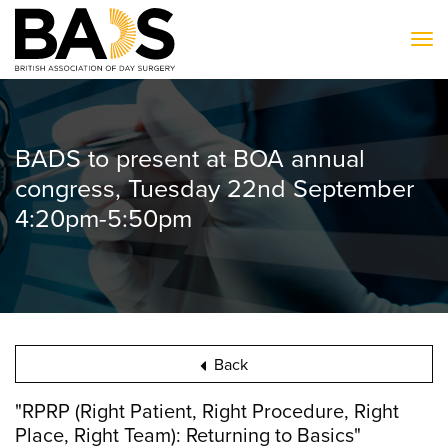
To
BADS to present at BOA annual
congress, Tuesday 22nd September
4:20pm-5:50pm
Back
"RPRP (Right Patient, Right Procedure, Right
Place, Right Team): Returning to Basics"