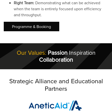
Right Team:
Demonstrating what can be achieved
when the team is entirely focused upon efficiency
and throughput.
Programme & Booking
Our Values:
Passion
Inspiration
Collaboration
Strategic Alliance and Educational
Partners