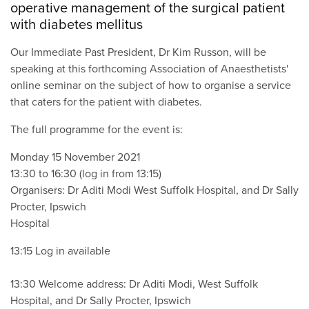
operative management of the surgical patient
with diabetes mellitus
Our Immediate Past President, Dr Kim Russon, will be
speaking at this forthcoming Association of Anaesthetists'
online seminar on the subject of how to organise a service
that caters for the patient with diabetes.
The full programme for the event is:
Monday 15 November 2021
13:30 to 16:30 (log in from 13:15)
Organisers: Dr Aditi Modi West Suffolk Hospital, and Dr Sally
Procter, Ipswich
Hospital
13:15 Log in available
13:30 Welcome address: Dr Aditi Modi, West Suffolk
Hospital, and Dr Sally Procter, Ipswich