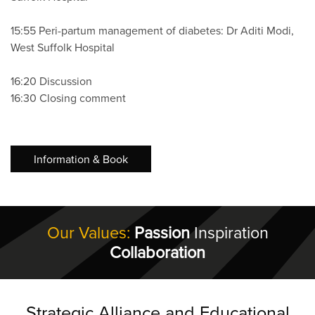
15:55 Peri-partum management of diabetes: Dr Aditi Modi,
West Suffolk Hospital
16:20 Discussion
16:30 Closing comment
Information & Book
Our Values:
Passion
Inspiration
Collaboration
Strategic Alliance and Educational