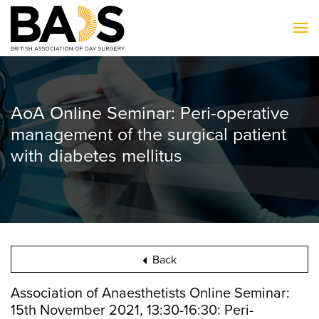
To
AoA Online Seminar: Peri-operative
management of the surgical patient
with diabetes mellitus
Back
Association of Anaesthetists Online Seminar:
15th November 2021, 13:30-16:30: Peri-