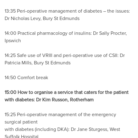
13:35 Peri-operative management of diabetes – the issues:
Dr Nicholas Levy, Bury St Edmunds
14:00 Practical pharmacology of insulins: Dr Sally Procter,
Ipswich
14:25 Safe use of VRIII and peri-operative use of CSII: Dr
Patricia Mills, Bury St Edmunds
14:50 Comfort break
15:00 How to organise a service that caters for the patient
with diabetes: Dr Kim Russon, Rotherham
15:25 Peri-operative management of the emergency
surgical patient
with diabetes (including DKA): Dr Jane Sturgess, West
Suffolk Hospital