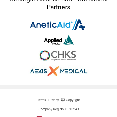
Partners
Terms
|
Privacy
|
©
Copyright
Company Reg No. 03182143