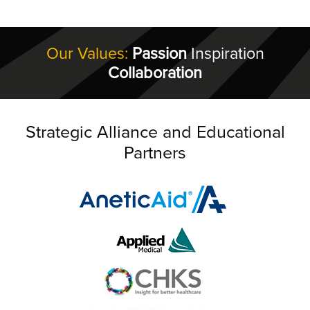
Our Values:
Passion
Inspiration
Collaboration
Strategic Alliance and Educational
Partners