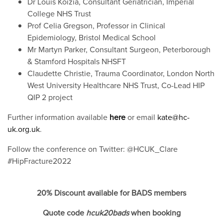
Dr Louis Koizia, Consultant Geriatrician, Imperial
College NHS Trust
Prof Celia Gregson, Professor in Clinical
Epidemiology, Bristol Medical School
Mr Martyn Parker, Consultant Surgeon, Peterborough
& Stamford Hospitals NHSFT
Claudette Christie, Trauma Coordinator, London North
West University Healthcare NHS Trust, Co-Lead HIP
QIP 2 project
Further information available
here
or email
kate@hc-
uk.org.uk
.
Follow the conference on Twitter: @HCUK_Clare
#HipFracture2022
20% Discount available for BADS members
Quote code
hcuk20bads
when booking