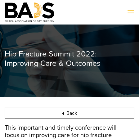
To
Hip Fracture Summit 2022:
Improving Care & Outcomes
Back
This important and timely conference will
focus on improving care for hip fracture