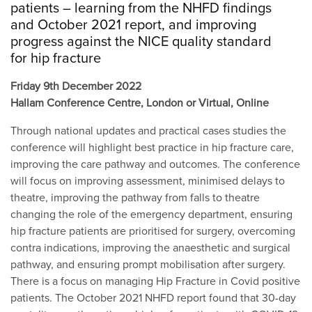
patients – learning from the NHFD findings
and October 2021 report, and improving
progress against the NICE quality standard
for hip fracture
Friday 9th December 2022
Hallam Conference Centre, London or Virtual, Online
Through national updates and practical cases studies the
conference will highlight best practice in hip fracture care,
improving the care pathway and outcomes. The conference
will focus on improving assessment, minimised delays to
theatre, improving the pathway from falls to theatre
changing the role of the emergency department, ensuring
hip fracture patients are prioritised for surgery, overcoming
contra indications, improving the anaesthetic and surgical
pathway, and ensuring prompt mobilisation after surgery.
There is a focus on managing Hip Fracture in Covid positive
patients. The October 2021 NHFD report found that 30-day