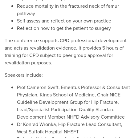
Reduce mortality in the fractured neck of femur
pathway
Self assess and reflect on your own practice
Reflect on how to get the patient to surgery
The conference supports CPD professional development
and acts as revalidation evidence. It provides 5 hours of
training for CPD subject to peer group approval for
revalidation purposes.
Speakers include:
Prof Cameron Swift, Emeritus Professor & Consultant
Physician, Kings School of Medicine, Chair NICE
Guideline Development Group for Hip Fracture,
Lead/Specialist Participation Quality Standard
Development Member NHFD Advisory Committee
Dr Konrad Wronka, Hip Fracture Lead Consultant,
West Suffolk Hospital NHSFT