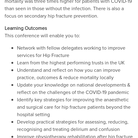
mortality was three times higher for patients with COVID-19
than seen in those without the infection. There is also a
focus on secondary hip fracture prevention.
Learning Outcomes
This conference will enable you to:
Network with fellow delegates working to improve
services for Hip Fracture
Learn from the highest performing trusts in the UK
Understand and reflect on how you can improve
practice, outcomes & reduce mortality locally
Update your knowledge on national developments &
reflect on the challenges of the COVID-19 pandemic
Identify key strategies for improving the anaesthetic
and surgical care for hip fracture patients beyond the
hospital setting
Develop practical strategies for assessing, reducing,
recognising and treating delirium and confusion
Improve physiotherapy rehabilitation after hip fracture