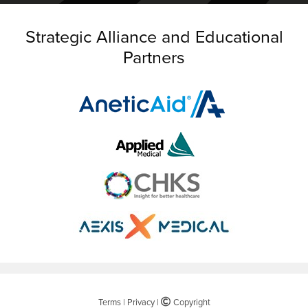
Strategic Alliance and Educational
Partners
Terms
|
Privacy
|
©
Copyright