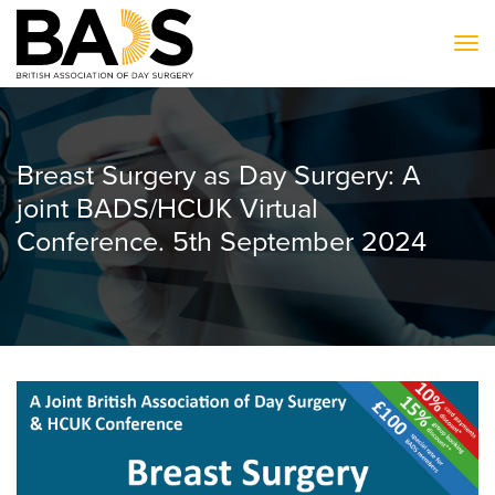
To
Breast Surgery as Day Surgery: A
joint BADS/HCUK Virtual
Conference. 5th September 2024