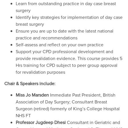
Learn from outstanding practice in day case breast
surgery
Identify key strategies for implementation of day case
breast surgery
Ensure you are up to date with the latest national
practice and recommendations
Self-assess and reflect on your own practice
Support your CPD professional development and
provide revalidation evidence. This course provides 5
Hrs training for CPD subject to peer group approval
for revalidation purposes
Chair & Speakers include:
Miss Jo Marsden
Immediate Past President, British
Association of Day Surgery; Consultant Breast
Surgeon (retired) formerly of King’s College Hospital
NHS FT
Professor Jugdeep Dhesi
Consultant in Geriatric and