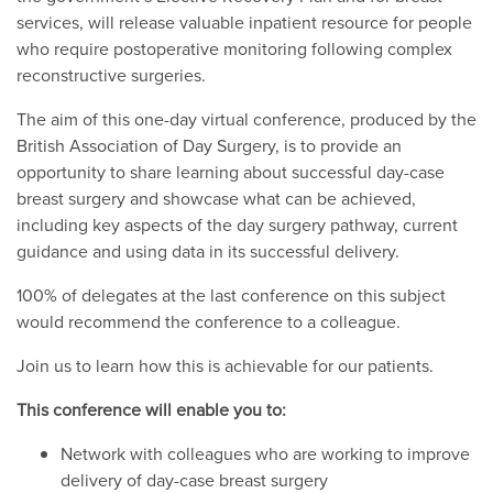
services, will release valuable inpatient resource for people
who require postoperative monitoring following complex
reconstructive surgeries.
The aim of this one-day virtual conference, produced by the
British Association of Day Surgery, is to provide an
opportunity to share learning about successful day-case
breast surgery and showcase what can be achieved,
including key aspects of the day surgery pathway, current
guidance and using data in its successful delivery.
100% of delegates at the last conference on this subject
would recommend the conference to a colleague.
Join us to learn how this is achievable for our patients.
This conference will enable you to:
Network with colleagues who are working to improve
delivery of day-case breast surgery