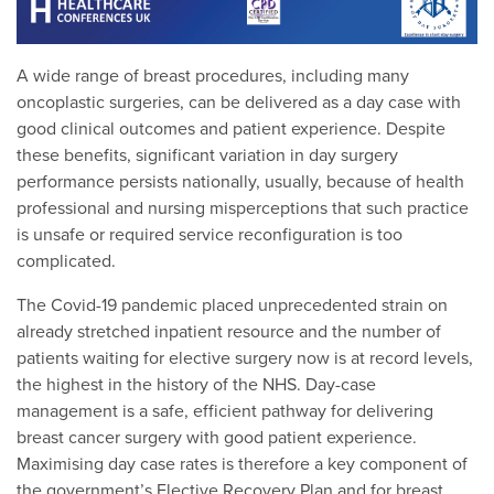
A wide range of breast procedures, including many
oncoplastic surgeries, can be delivered as a day case with
good clinical outcomes and patient experience. Despite
these benefits, significant variation in day surgery
performance persists nationally, usually, because of health
professional and nursing misperceptions that such practice
is unsafe or required service reconfiguration is too
complicated.
The Covid-19 pandemic placed unprecedented strain on
already stretched inpatient resource and the number of
patients waiting for elective surgery now is at record levels,
the highest in the history of the NHS. Day-case
management is a safe, efficient pathway for delivering
breast cancer surgery with good patient experience.
Maximising day case rates is therefore a key component of
the government’s Elective Recovery Plan and for breast