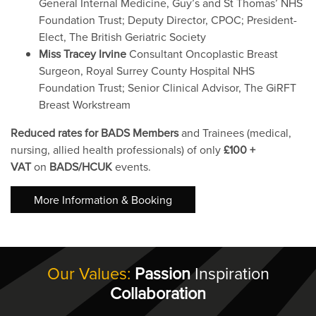
General Internal Medicine, Guy’s and St Thomas’ NHS
Foundation Trust; Deputy Director, CPOC; President-
Elect, The British Geriatric Society
Miss Tracey Irvine
Consultant Oncoplastic Breast
Surgeon, Royal Surrey County Hospital NHS
Foundation Trust; Senior Clinical Advisor, The GiRFT
Breast Workstream
Reduced rates for BADS Members
and Trainees (medical,
nursing, allied health professionals) of only
£100 +
VAT
on
BADS/HCUK
events.
More Information & Booking
Our Values:
Passion
Inspiration
Collaboration