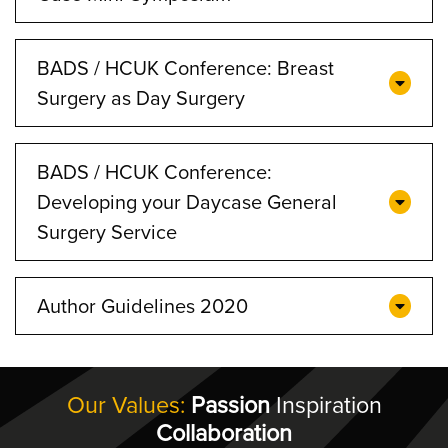
BADS / HCUK Conference: Breast
Surgery as Day Surgery
BADS / HCUK Conference:
Developing your Daycase General
Surgery Service
Author Guidelines 2020
Our Values:
Passion
Inspiration
Collaboration