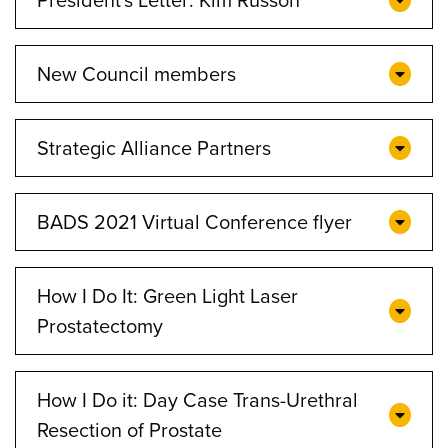
New Council members
Strategic Alliance Partners
BADS 2021 Virtual Conference flyer
How I Do It: Green Light Laser
Prostatectomy
How I Do it: Day Case Trans-Urethral
Resection of Prostate