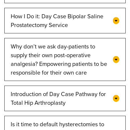
How I Do it: Day Case Bipolar Saline
Prostatectomy Service
Why don’t we ask day-patients to
supply their own post-operative
analgesia? Empowering patients to be
responsible for their own care
Introduction of Day Case Pathway for
Total Hip Arthroplasty
Is it time to default hysterectomies to