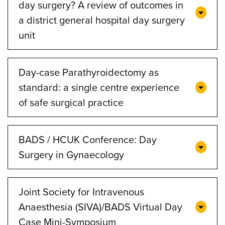
day surgery? A review of outcomes in
a district general hospital day surgery
unit
Day-case Parathyroidectomy as
standard: a single centre experience
of safe surgical practice
BADS / HCUK Conference: Day
Surgery in Gynaecology
Joint Society for Intravenous
Anaesthesia (SIVA)/BADS Virtual Day
Case Mini-Symposium