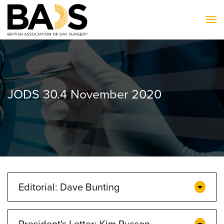
To
JODS 30.4 November 2020
Editorial: Dave Bunting
President's Letter: Kim Russon