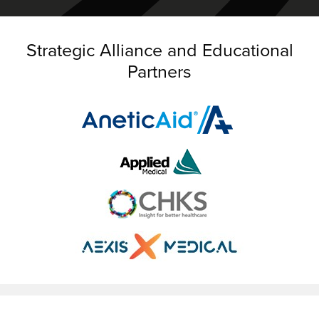
Strategic Alliance and Educational
Partners