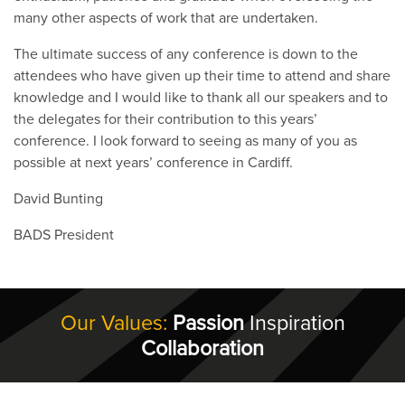
many other aspects of work that are undertaken.
The ultimate success of any conference is down to the
attendees who have given up their time to attend and share
knowledge and I would like to thank all our speakers and to
the delegates for their contribution to this years’
conference. I look forward to seeing as many of you as
possible at next years’ conference in Cardiff.
David Bunting
BADS President
Our Values:
Passion
Inspiration
Collaboration