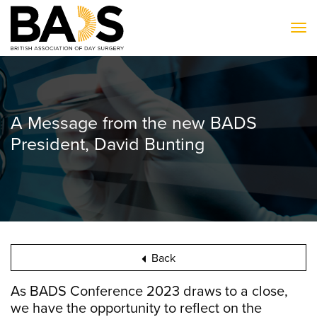
To
A Message from the new BADS
President, David Bunting
Back
As BADS Conference 2023 draws to a close,
we have the opportunity to reflect on the