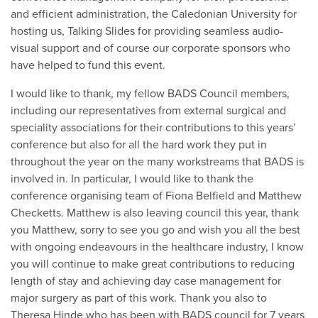
and efficient administration, the Caledonian University for
hosting us, Talking Slides for providing seamless audio-
visual support and of course our corporate sponsors who
have helped to fund this event.
I would like to thank, my fellow BADS Council members,
including our representatives from external surgical and
speciality associations for their contributions to this years’
conference but also for all the hard work they put in
throughout the year on the many workstreams that BADS is
involved in. In particular, I would like to thank the
conference organising team of Fiona Belfield and Matthew
Checketts. Matthew is also leaving council this year, thank
you Matthew, sorry to see you go and wish you all the best
with ongoing endeavours in the healthcare industry, I know
you will continue to make great contributions to reducing
length of stay and achieving day case management for
major surgery as part of this work. Thank you also to
Theresa Hinde who has been with BADS council for 7 years