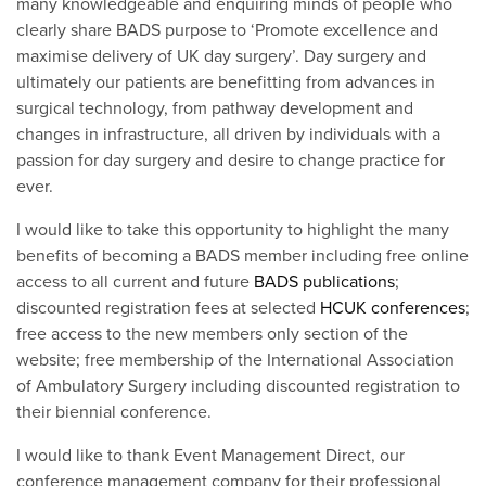
many knowledgeable and enquiring minds of people who
clearly share BADS purpose to ‘Promote excellence and
maximise delivery of UK day surgery’. Day surgery and
ultimately our patients are benefitting from advances in
surgical technology, from pathway development and
changes in infrastructure, all driven by individuals with a
passion for day surgery and desire to change practice for
ever.
I would like to take this opportunity to highlight the many
benefits of becoming a BADS member including free online
access to all current and future
BADS publications
;
discounted registration fees at selected
HCUK conferences
;
free access to the new members only section of the
website; free membership of the International Association
of Ambulatory Surgery including discounted registration to
their biennial conference.
I would like to thank Event Management Direct, our
conference management company for their professional