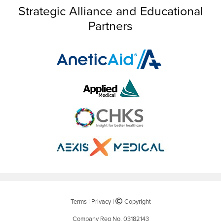
Strategic Alliance and Educational
Partners
Terms
|
Privacy
|
©
Copyright
Company Reg No. 03182143