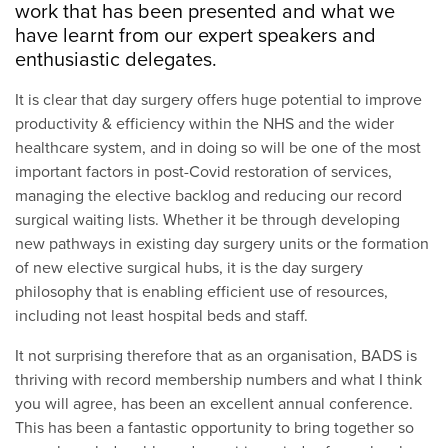
work that has been presented and what we
have learnt from our expert speakers and
enthusiastic delegates.
It is clear that day surgery offers huge potential to improve
productivity & efficiency within the NHS and the wider
healthcare system, and in doing so will be one of the most
important factors in post-Covid restoration of services,
managing the elective backlog and reducing our record
surgical waiting lists. Whether it be through developing
new pathways in existing day surgery units or the formation
of new elective surgical hubs, it is the day surgery
philosophy that is enabling efficient use of resources,
including not least hospital beds and staff.
It not surprising therefore that as an organisation, BADS is
thriving with record membership numbers and what I think
you will agree, has been an excellent annual conference.
This has been a fantastic opportunity to bring together so