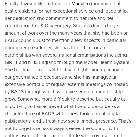
Finally, I would like to thank
Jo Marsden
(our immediate
past president) for her exceptional service and leadership,
her dedication and commitment to her role and her
contribution to UK Day Surgery. She has done a huge
amount of work over the many years that she had been on
BADS council. Just to mention a few aspects in particular;
during her presidency, she has forged important
partnerships with several national organisations including
GIRFT and NHS England through the Model Health System.
She has had a large part to play in tightening up many of
our governance procedures and she has managed an
extensive portfolio of regular external meetings co-hosted
by BADS through which we have seen our membership
grow. Somewhat more difficult to describe but equally as
important, Jo has achieved what I would describe as a
changing face of BADS with a new-look journal, digital
publications, and a fresh new social media presence. That’s
not to forget she has always steered the Council with
enthusiasm, patience and gratitude when overseeing the