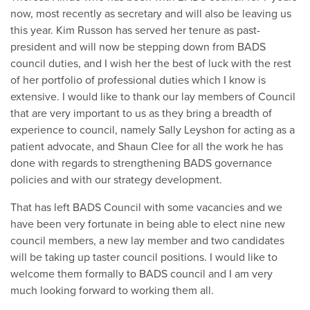
now, most recently as secretary and will also be leaving us
this year. Kim Russon has served her tenure as past-
president and will now be stepping down from BADS
council duties, and I wish her the best of luck with the rest
of her portfolio of professional duties which I know is
extensive. I would like to thank our lay members of Council
that are very important to us as they bring a breadth of
experience to council, namely Sally Leyshon for acting as a
patient advocate, and Shaun Clee for all the work he has
done with regards to strengthening BADS governance
policies and with our strategy development.
That has left BADS Council with some vacancies and we
have been very fortunate in being able to elect nine new
council members, a new lay member and two candidates
will be taking up taster council positions. I would like to
welcome them formally to BADS council and I am very
much looking forward to working them all.