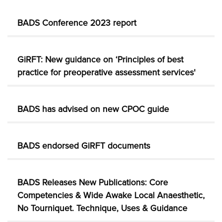
BADS Conference 2023 report
GiRFT: New guidance on ‘Principles of best
practice for preoperative assessment services'
BADS has advised on new CPOC guide
BADS endorsed GiRFT documents
BADS Releases New Publications: Core
Competencies & Wide Awake Local Anaesthetic,
No Tourniquet. Technique, Uses & Guidance