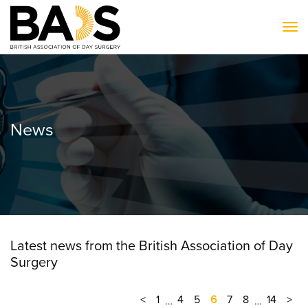
To
News
Latest news from the British Association of Day
Surgery
<
1
4
5
6
7
8
14
>
…
…