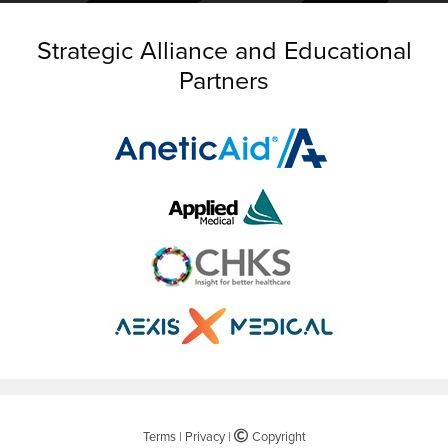
Strategic Alliance and Educational
Partners
Terms
|
Privacy
|
©
Copyright