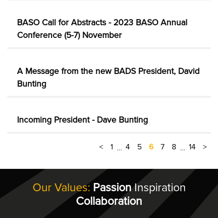
BASO Call for Abstracts - 2023 BASO Annual
Conference (5-7) November
A Message from the new BADS President, David
Bunting
Incoming President - Dave Bunting
<
1
4
5
6
7
8
14
>
…
…
Our Values:
Passion
Inspiration
Collaboration